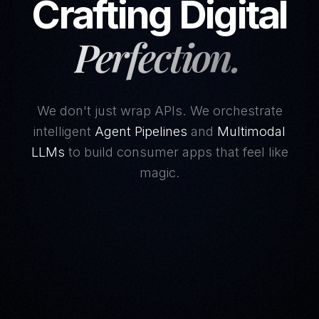
Crafting Digital
Perfection.
We don't just wrap APIs. We orchestrate
intelligent
Agent Pipelines
and
Multimodal
LLMs
to build consumer apps that feel like
magic.