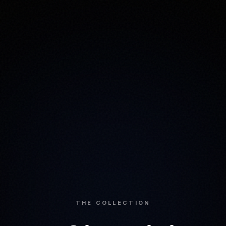
THE COLLECTION