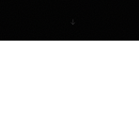
THE ECOSYSTEM
Four Pillars of Growth