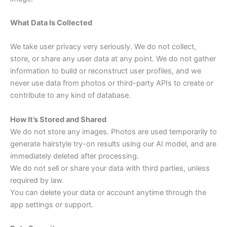
What Data Is Collected
We take user privacy very seriously. We do not collect,
store, or share any user data at any point. We do not gather
information to build or reconstruct user profiles, and we
never use data from photos or third-party APIs to create or
contribute to any kind of database.
How It’s Stored and Shared
We do not store any images. Photos are used temporarily to
generate hairstyle try-on results using our AI model, and are
immediately deleted after processing.
We do not sell or share your data with third parties, unless
required by law.
You can delete your data or account anytime through the
app settings or support.