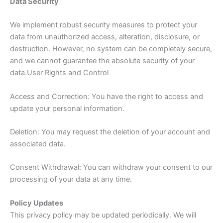
Data Security
We implement robust security measures to protect your
data from unauthorized access, alteration, disclosure, or
destruction. However, no system can be completely secure,
and we cannot guarantee the absolute security of your
data.User Rights and Control
Access and Correction: You have the right to access and
update your personal information.
Deletion: You may request the deletion of your account and
associated data.
Consent Withdrawal: You can withdraw your consent to our
processing of your data at any time.
Policy Updates
This privacy policy may be updated periodically. We will