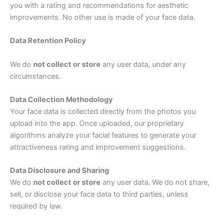
you with a rating and recommendations for aesthetic
improvements. No other use is made of your face data.
Data Retention Policy
We do
not collect or store
any user data, under any
circumstances.
Data Collection Methodology
Your face data is collected directly from the photos you
upload into the app. Once uploaded, our proprietary
algorithms analyze your facial features to generate your
attractiveness rating and improvement suggestions.
Data Disclosure and Sharing
We do
not collect or store
any user data. We do not share,
sell, or disclose your face data to third parties, unless
required by law.