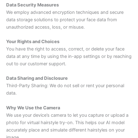
Data Security Measures
We employ advanced encryption techniques and secure
data storage solutions to protect your face data from
unauthorized access, loss, or misuse.
Your Rights and Choices
You have the right to access, correct, or delete your face
data at any time by using the in-app settings or by reaching
out to our customer support.
Data Sharing and Disclosure
Third-Party Sharing: We do not sell or rent your personal
data.
Why We Use the Camera
We use your device’s camera to let you capture or upload a
photo for virtual hairstyle try-on. This helps our AI model
accurately place and simulate different hairstyles on your
image.