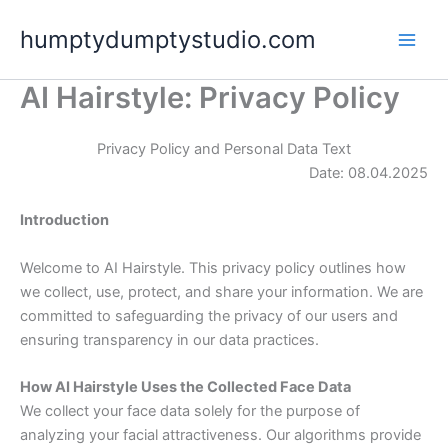
Skip
humptydumptystudio.com
to
content
AI Hairstyle: Privacy Policy
Privacy Policy and Personal Data Text
Date: 08.04.2025
Introduction
Welcome to AI Hairstyle. This privacy policy outlines how
we collect, use, protect, and share your information. We are
committed to safeguarding the privacy of our users and
ensuring transparency in our data practices.
How AI Hairstyle Uses the Collected Face Data
We collect your face data solely for the purpose of
analyzing your facial attractiveness. Our algorithms provide