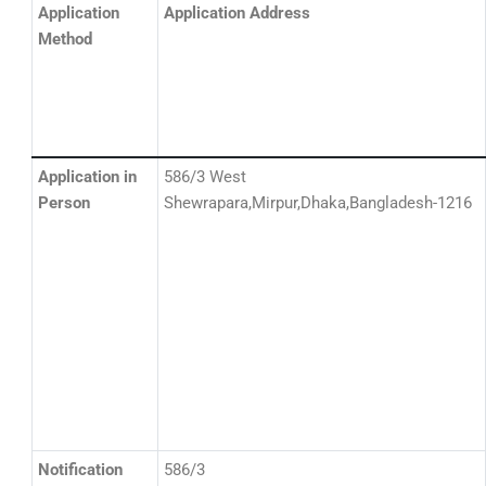
Application
Application Address
Method
Application in
586/3 West
Person
Shewrapara,Mirpur,Dhaka,Bangladesh-1216
Notification
586/3