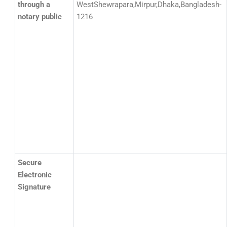
through a
WestShewrapara,Mirpur,Dhaka,Bangladesh-
notary public
1216
Secure
Electronic
Signature