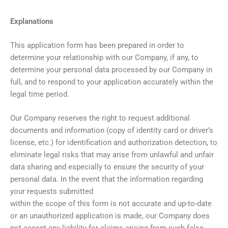
Explanations
This application form has been prepared in order to
determine your relationship with our Company, if any, to
determine your personal data processed by our Company in
full, and to respond to your application accurately within the
legal time period.
Our Company reserves the right to request additional
documents and information (copy of identity card or driver’s
license, etc.) for identification and authorization detection, to
eliminate legal risks that may arise from unlawful and unfair
data sharing and especially to ensure the security of your
personal data. In the event that the information regarding
your requests submitted
within the scope of this form is not accurate and up-to-date
or an unauthorized application is made, our Company does