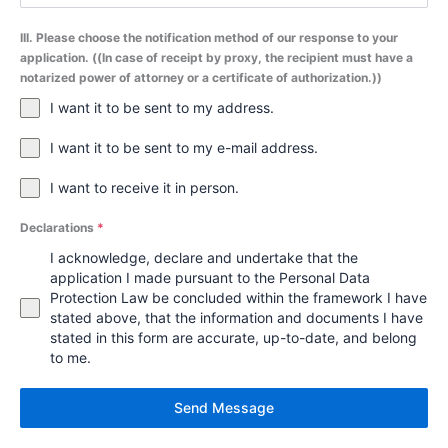
III. Please choose the notification method of our response to your
application. ((In case of receipt by proxy, the recipient must have a
notarized power of attorney or a certificate of authorization.))
I want it to be sent to my address.
I want it to be sent to my e-mail address.
I want to receive it in person.
Declarations
*
I acknowledge, declare and undertake that the
application I made pursuant to the Personal Data
Protection Law be concluded within the framework I have
stated above, that the information and documents I have
stated in this form are accurate, up-to-date, and belong
to me.
Send Message