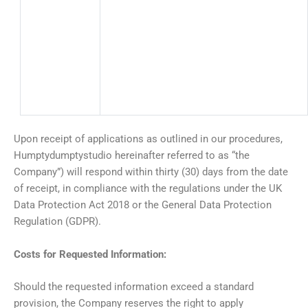
Upon receipt of applications as outlined in our procedures,
Humptydumptystudio hereinafter referred to as “the
Company”) will respond within thirty (30) days from the date
of receipt, in compliance with the regulations under the UK
Data Protection Act 2018 or the General Data Protection
Regulation (GDPR).
Costs for Requested Information:
Should the requested information exceed a standard
provision, the Company reserves the right to apply