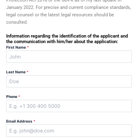
Protection Act 2018 or the GDPR as of my last update in
January 2022. For precise and current compliance standards,
legal counsel or the latest legal resources should be
consulted.
Information regarding the identification of the applicant and
the communication with him/her about the application:
First Name
*
Last Name
*
Phone
*
Email Address
*