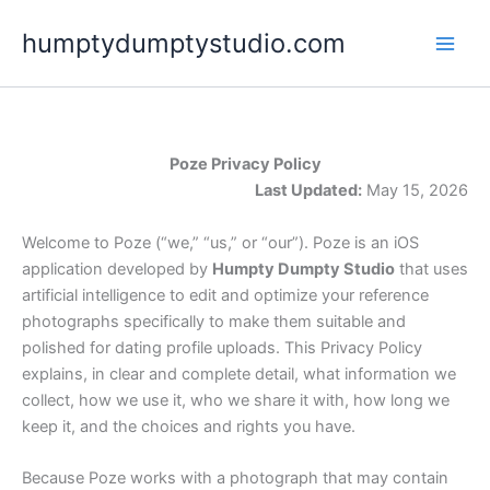
Skip
humptydumptystudio.com
to
content
Poze Privacy Policy
Last Updated:
May 15, 2026
Welcome to Poze (“we,” “us,” or “our”). Poze is an iOS
application developed by
Humpty Dumpty Studio
that uses
artificial intelligence to edit and optimize your reference
photographs specifically to make them suitable and
polished for dating profile uploads. This Privacy Policy
explains, in clear and complete detail, what information we
collect, how we use it, who we share it with, how long we
keep it, and the choices and rights you have.
Because Poze works with a photograph that may contain