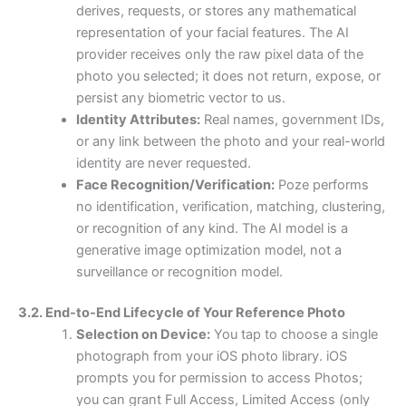
derives, requests, or stores any mathematical
representation of your facial features. The AI
provider receives only the raw pixel data of the
photo you selected; it does not return, expose, or
persist any biometric vector to us.
Identity Attributes:
Real names, government IDs,
or any link between the photo and your real-world
identity are never requested.
Face Recognition/Verification:
Poze performs
no identification, verification, matching, clustering,
or recognition of any kind. The AI model is a
generative image optimization model, not a
surveillance or recognition model.
3.2. End-to-End Lifecycle of Your Reference Photo
Selection on Device:
You tap to choose a single
photograph from your iOS photo library. iOS
prompts you for permission to access Photos;
you can grant Full Access, Limited Access (only