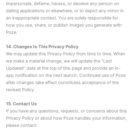
impersonate, defame, harass, or deceive any person on
dating applications or elsewhere, or to depict any minor in
an inappropriate context. You are solely responsible for
how you use, share, or publish images you generate with
Poze.
14. Changes to This Privacy Policy
We may update this Privacy Policy from time to time. When
we make a material change, we will update the “Last
Updated” date at the top of this page and provide an in-
app notification on the next launch. Continued use of Poze
after changes take effect constitutes acceptance of the
revised Policy.
15. Contact Us
If you have any questions, requests, or concerns about this
Privacy Policy or about how Poze handles your information,
please contact: