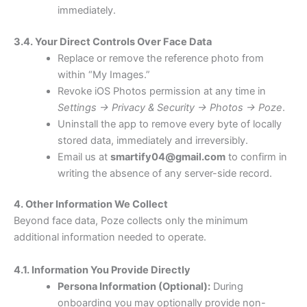
immediately.
3.4. Your Direct Controls Over Face Data
Replace or remove the reference photo from
within “My Images.”
Revoke iOS Photos permission at any time in
Settings → Privacy & Security → Photos → Poze
.
Uninstall the app to remove every byte of locally
stored data, immediately and irreversibly.
Email us at
smartify04@gmail.com
to confirm in
writing the absence of any server-side record.
4. Other Information We Collect
Beyond face data, Poze collects only the minimum
additional information needed to operate.
4.1. Information You Provide Directly
Persona Information (Optional):
During
onboarding you may optionally provide non-