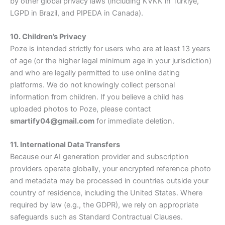
by other global privacy laws (including KVKK in Türkiye,
LGPD in Brazil, and PIPEDA in Canada).
10. Children’s Privacy
Poze is intended strictly for users who are at least 13 years
of age (or the higher legal minimum age in your jurisdiction)
and who are legally permitted to use online dating
platforms. We do not knowingly collect personal
information from children. If you believe a child has
uploaded photos to Poze, please contact
smartify04@gmail.com
for immediate deletion.
11. International Data Transfers
Because our AI generation provider and subscription
providers operate globally, your encrypted reference photo
and metadata may be processed in countries outside your
country of residence, including the United States. Where
required by law (e.g., the GDPR), we rely on appropriate
safeguards such as Standard Contractual Clauses.