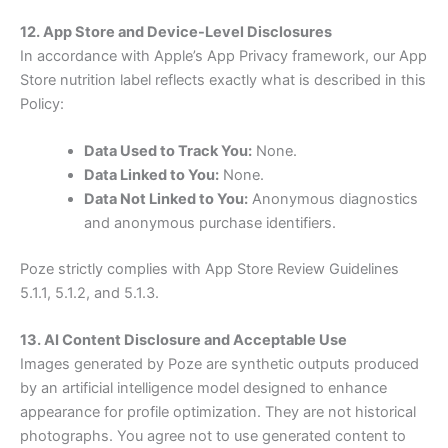
12. App Store and Device-Level Disclosures
In accordance with Apple’s App Privacy framework, our App
Store nutrition label reflects exactly what is described in this
Policy:
Data Used to Track You:
None.
Data Linked to You:
None.
Data Not Linked to You:
Anonymous diagnostics
and anonymous purchase identifiers.
Poze strictly complies with App Store Review Guidelines
5.1.1, 5.1.2, and 5.1.3.
13. AI Content Disclosure and Acceptable Use
Images generated by Poze are synthetic outputs produced
by an artificial intelligence model designed to enhance
appearance for profile optimization. They are not historical
photographs. You agree not to use generated content to