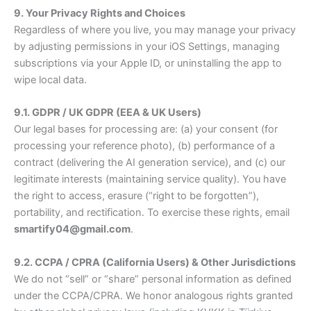
9. Your Privacy Rights and Choices
Regardless of where you live, you may manage your privacy
by adjusting permissions in your iOS Settings, managing
subscriptions via your Apple ID, or uninstalling the app to
wipe local data.
9.1. GDPR / UK GDPR (EEA & UK Users)
Our legal bases for processing are: (a) your consent (for
processing your reference photo), (b) performance of a
contract (delivering the AI generation service), and (c) our
legitimate interests (maintaining service quality). You have
the right to access, erasure (“right to be forgotten”),
portability, and rectification. To exercise these rights, email
smartify04@gmail.com
.
9.2. CCPA / CPRA (California Users) & Other Jurisdictions
We do not “sell” or “share” personal information as defined
under the CCPA/CPRA. We honor analogous rights granted