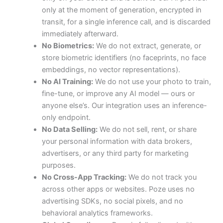
only at the moment of generation, encrypted in
transit, for a single inference call, and is discarded
immediately afterward.
No Biometrics:
We do not extract, generate, or
store biometric identifiers (no faceprints, no face
embeddings, no vector representations).
No AI Training:
We do not use your photo to train,
fine-tune, or improve any AI model — ours or
anyone else’s. Our integration uses an inference-
only endpoint.
No Data Selling:
We do not sell, rent, or share
your personal information with data brokers,
advertisers, or any third party for marketing
purposes.
No Cross-App Tracking:
We do not track you
across other apps or websites. Poze uses no
advertising SDKs, no social pixels, and no
behavioral analytics frameworks.