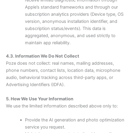
Apple’s standard frameworks and through our
subscription analytics providers (Device type, OS
version, anonymous installation identifier, and
subscription status/events). This data is
aggregated, anonymous, and used strictly to
maintain app reliability.
4.3. Information We Do Not Collect
Poze does not collect: real names, mailing addresses,
phone numbers, contact lists, location data, microphone
audio, behavioral tracking across third-party apps, or
Advertising Identifiers (IDFA).
5. How We Use Your Information
We use the limited information described above only to:
Provide the AI generation and photo optimization
service you request.