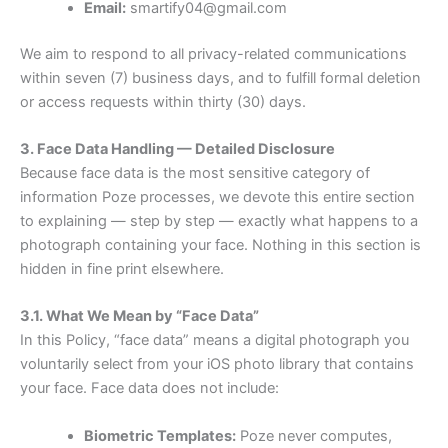
Email:
smartify04@gmail.com
We aim to respond to all privacy-related communications
within seven (7) business days, and to fulfill formal deletion
or access requests within thirty (30) days.
3. Face Data Handling — Detailed Disclosure
Because face data is the most sensitive category of
information Poze processes, we devote this entire section
to explaining — step by step — exactly what happens to a
photograph containing your face. Nothing in this section is
hidden in fine print elsewhere.
3.1. What We Mean by “Face Data”
In this Policy, “face data” means a digital photograph you
voluntarily select from your iOS photo library that contains
your face. Face data does not include:
Biometric Templates:
Poze never computes,