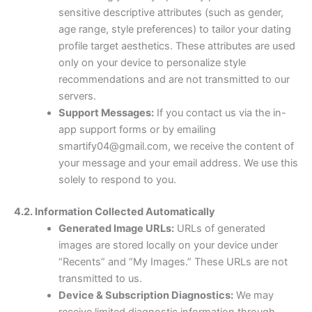
sensitive descriptive attributes (such as gender,
age range, style preferences) to tailor your dating
profile target aesthetics. These attributes are used
only on your device to personalize style
recommendations and are not transmitted to our
servers.
Support Messages:
If you contact us via the in-
app support forms or by emailing
smartify04@gmail.com, we receive the content of
your message and your email address. We use this
solely to respond to you.
4.2. Information Collected Automatically
Generated Image URLs:
URLs of generated
images are stored locally on your device under
“Recents” and “My Images.” These URLs are not
transmitted to us.
Device & Subscription Diagnostics:
We may
receive limited diagnostic information through