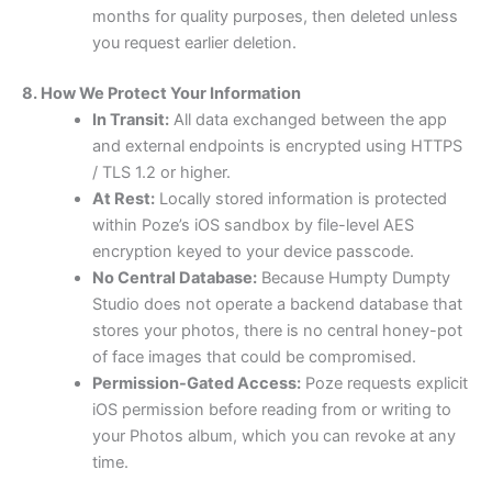
months for quality purposes, then deleted unless
you request earlier deletion.
8. How We Protect Your Information
In Transit:
All data exchanged between the app
and external endpoints is encrypted using HTTPS
/ TLS 1.2 or higher.
At Rest:
Locally stored information is protected
within Poze’s iOS sandbox by file-level AES
encryption keyed to your device passcode.
No Central Database:
Because Humpty Dumpty
Studio does not operate a backend database that
stores your photos, there is no central honey-pot
of face images that could be compromised.
Permission-Gated Access:
Poze requests explicit
iOS permission before reading from or writing to
your Photos album, which you can revoke at any
time.