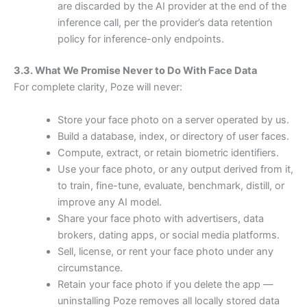
are discarded by the AI provider at the end of the
inference call, per the provider’s data retention
policy for inference-only endpoints.
3.3. What We Promise Never to Do With Face Data
For complete clarity, Poze will never:
Store your face photo on a server operated by us.
Build a database, index, or directory of user faces.
Compute, extract, or retain biometric identifiers.
Use your face photo, or any output derived from it,
to train, fine-tune, evaluate, benchmark, distill, or
improve any AI model.
Share your face photo with advertisers, data
brokers, dating apps, or social media platforms.
Sell, license, or rent your face photo under any
circumstance.
Retain your face photo if you delete the app —
uninstalling Poze removes all locally stored data