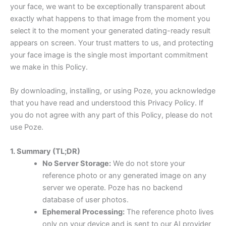
your face, we want to be exceptionally transparent about
exactly what happens to that image from the moment you
select it to the moment your generated dating-ready result
appears on screen. Your trust matters to us, and protecting
your face image is the single most important commitment
we make in this Policy.
By downloading, installing, or using Poze, you acknowledge
that you have read and understood this Privacy Policy. If
you do not agree with any part of this Policy, please do not
use Poze.
1. Summary (TL;DR)
No Server Storage:
We do not store your
reference photo or any generated image on any
server we operate. Poze has no backend
database of user photos.
Ephemeral Processing:
The reference photo lives
only on your device and is sent to our AI provider