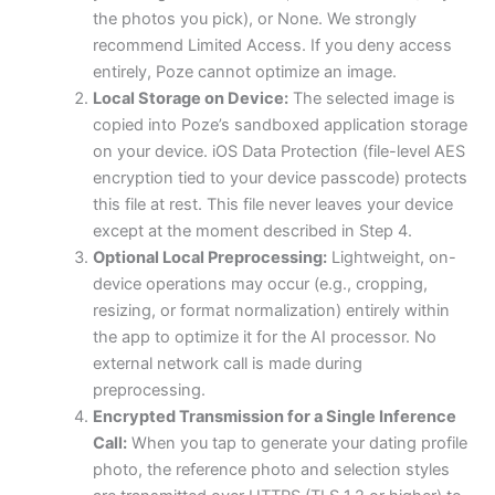
the photos you pick), or None. We strongly
recommend Limited Access. If you deny access
entirely, Poze cannot optimize an image.
Local Storage on Device:
The selected image is
copied into Poze’s sandboxed application storage
on your device. iOS Data Protection (file-level AES
encryption tied to your device passcode) protects
this file at rest. This file never leaves your device
except at the moment described in Step 4.
Optional Local Preprocessing:
Lightweight, on-
device operations may occur (e.g., cropping,
resizing, or format normalization) entirely within
the app to optimize it for the AI processor. No
external network call is made during
preprocessing.
Encrypted Transmission for a Single Inference
Call:
When you tap to generate your dating profile
photo, the reference photo and selection styles