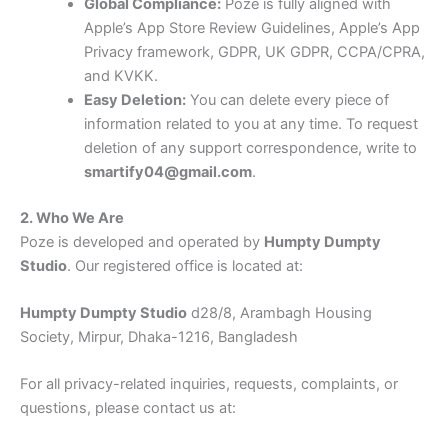
Global Compliance:
Poze is fully aligned with
Apple’s App Store Review Guidelines, Apple’s App
Privacy framework, GDPR, UK GDPR, CCPA/CPRA,
and KVKK.
Easy Deletion:
You can delete every piece of
information related to you at any time. To request
deletion of any support correspondence, write to
smartify04@gmail.com
.
2. Who We Are
Poze is developed and operated by
Humpty Dumpty
Studio
. Our registered office is located at:
Humpty Dumpty Studio
d28/8, Arambagh Housing
Society, Mirpur, Dhaka-1216, Bangladesh
For all privacy-related inquiries, requests, complaints, or
questions, please contact us at: