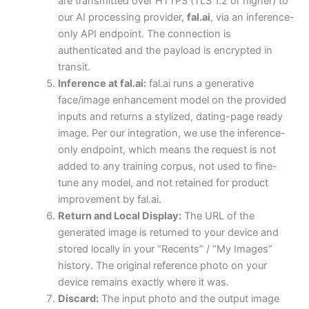
are transmitted over HTTPS (TLS 1.2 or higher) to
our AI processing provider,
fal.ai
, via an inference-
only API endpoint. The connection is
authenticated and the payload is encrypted in
transit.
Inference at fal.ai:
fal.ai runs a generative
face/image enhancement model on the provided
inputs and returns a stylized, dating-page ready
image. Per our integration, we use the inference-
only endpoint, which means the request is not
added to any training corpus, not used to fine-
tune any model, and not retained for product
improvement by fal.ai.
Return and Local Display:
The URL of the
generated image is returned to your device and
stored locally in your “Recents” / “My Images”
history. The original reference photo on your
device remains exactly where it was.
Discard:
The input photo and the output image