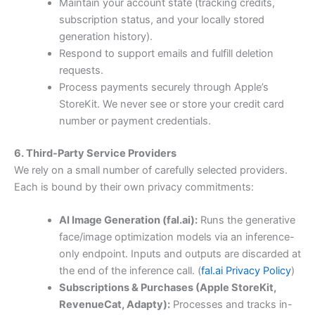
Maintain your account state (tracking credits,
subscription status, and your locally stored
generation history).
Respond to support emails and fulfill deletion
requests.
Process payments securely through Apple’s
StoreKit. We never see or store your credit card
number or payment credentials.
6. Third-Party Service Providers
We rely on a small number of carefully selected providers.
Each is bound by their own privacy commitments:
AI Image Generation (fal.ai):
Runs the generative
face/image optimization models via an inference-
only endpoint. Inputs and outputs are discarded at
the end of the inference call. (
fal.ai Privacy Policy
)
Subscriptions & Purchases (Apple StoreKit,
RevenueCat, Adapty):
Processes and tracks in-