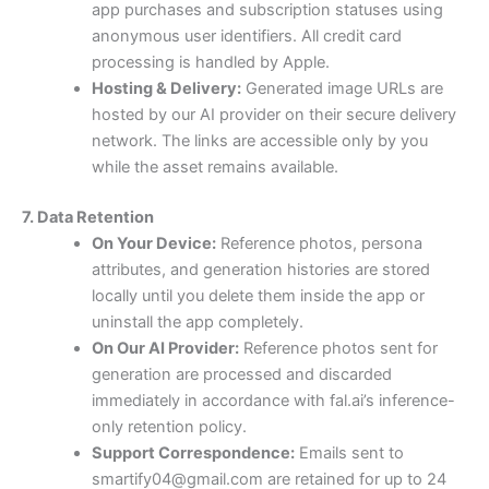
app purchases and subscription statuses using
anonymous user identifiers. All credit card
processing is handled by Apple.
Hosting & Delivery:
Generated image URLs are
hosted by our AI provider on their secure delivery
network. The links are accessible only by you
while the asset remains available.
7. Data Retention
On Your Device:
Reference photos, persona
attributes, and generation histories are stored
locally until you delete them inside the app or
uninstall the app completely.
On Our AI Provider:
Reference photos sent for
generation are processed and discarded
immediately in accordance with fal.ai’s inference-
only retention policy.
Support Correspondence:
Emails sent to
smartify04@gmail.com are retained for up to 24