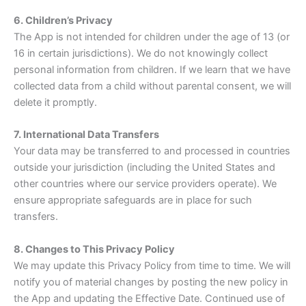
6. Children’s Privacy
The App is not intended for children under the age of 13 (or
16 in certain jurisdictions). We do not knowingly collect
personal information from children. If we learn that we have
collected data from a child without parental consent, we will
delete it promptly.
7. International Data Transfers
Your data may be transferred to and processed in countries
outside your jurisdiction (including the United States and
other countries where our service providers operate). We
ensure appropriate safeguards are in place for such
transfers.
8. Changes to This Privacy Policy
We may update this Privacy Policy from time to time. We will
notify you of material changes by posting the new policy in
the App and updating the Effective Date. Continued use of