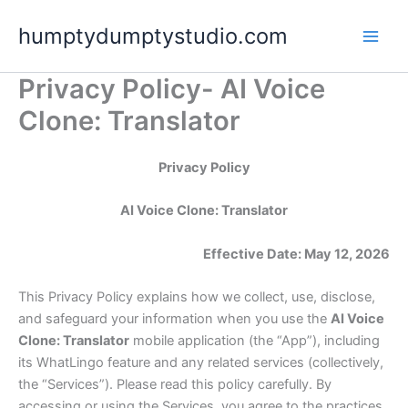
Skip
humptydumptystudio.com
to
content
Privacy Policy- AI Voice
Clone: Translator
Privacy Policy
AI Voice Clone: Translator
Effective Date: May 12, 2026
This Privacy Policy explains how we collect, use, disclose,
and safeguard your information when you use the
AI Voice
Clone: Translator
mobile application (the “App”), including
its WhatLingo feature and any related services (collectively,
the “Services”). Please read this policy carefully. By
accessing or using the Services, you agree to the practices