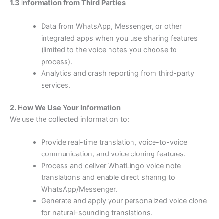
1.3 Information from Third Parties
Data from WhatsApp, Messenger, or other
integrated apps when you use sharing features
(limited to the voice notes you choose to
process).
Analytics and crash reporting from third-party
services.
2. How We Use Your Information
We use the collected information to:
Provide real-time translation, voice-to-voice
communication, and voice cloning features.
Process and deliver WhatLingo voice note
translations and enable direct sharing to
WhatsApp/Messenger.
Generate and apply your personalized voice clone
for natural-sounding translations.