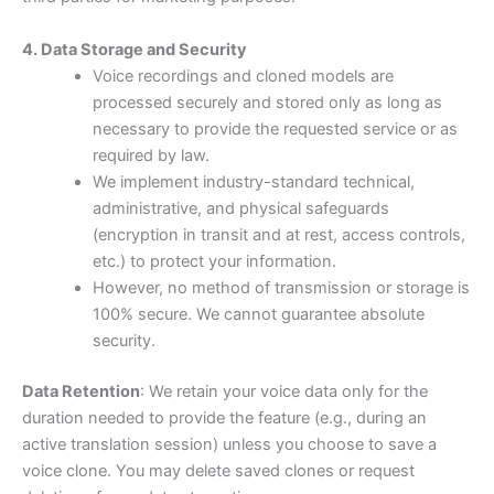
4. Data Storage and Security
Voice recordings and cloned models are
processed securely and stored only as long as
necessary to provide the requested service or as
required by law.
We implement industry-standard technical,
administrative, and physical safeguards
(encryption in transit and at rest, access controls,
etc.) to protect your information.
However, no method of transmission or storage is
100% secure. We cannot guarantee absolute
security.
Data Retention
: We retain your voice data only for the
duration needed to provide the feature (e.g., during an
active translation session) unless you choose to save a
voice clone. You may delete saved clones or request