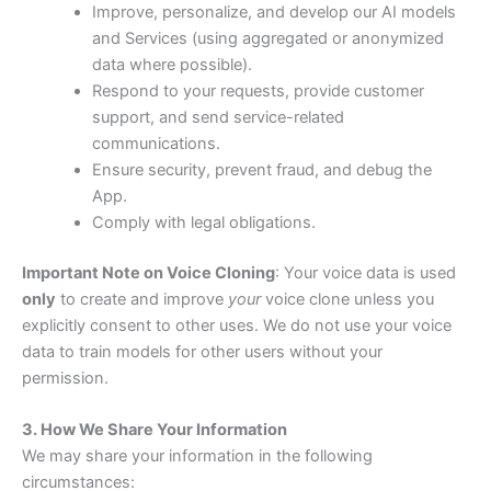
Improve, personalize, and develop our AI models
and Services (using aggregated or anonymized
data where possible).
Respond to your requests, provide customer
support, and send service-related
communications.
Ensure security, prevent fraud, and debug the
App.
Comply with legal obligations.
Important Note on Voice Cloning
: Your voice data is used
only
to create and improve
your
voice clone unless you
explicitly consent to other uses. We do not use your voice
data to train models for other users without your
permission.
3. How We Share Your Information
We may share your information in the following
circumstances: