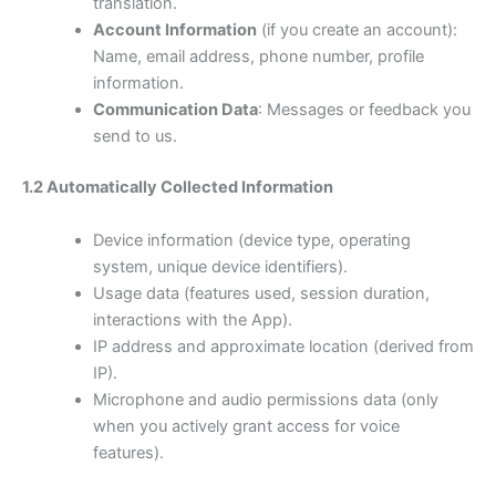
translation.
Account Information
(if you create an account):
Name, email address, phone number, profile
information.
Communication Data
: Messages or feedback you
send to us.
1.2 Automatically Collected Information
Device information (device type, operating
system, unique device identifiers).
Usage data (features used, session duration,
interactions with the App).
IP address and approximate location (derived from
IP).
Microphone and audio permissions data (only
when you actively grant access for voice
features).