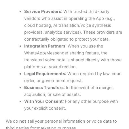
Service Providers
: With trusted third-party
vendors who assist in operating the App (e.g.,
cloud hosting, AI translation/voice synthesis
providers, analytics services). These providers are
contractually obligated to protect your data.
Integration Partners
: When you use the
WhatsApp/Messenger sharing feature, the
translated voice note is shared directly with those
platforms at your direction.
Legal Requirements
: When required by law, court
order, or government request.
Business Transfers
: In the event of a merger,
acquisition, or sale of assets.
With Your Consent
: For any other purpose with
your explicit consent.
We do
not
sell your personal information or voice data to
third parties for marketing purposes.