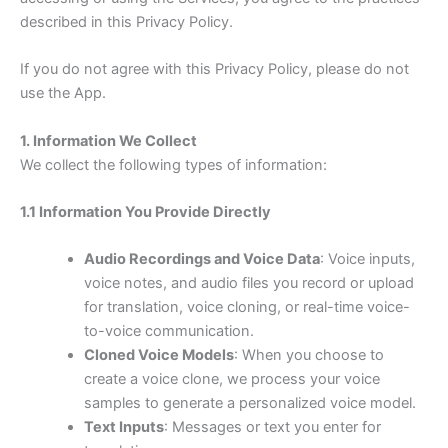
described in this Privacy Policy.
If you do not agree with this Privacy Policy, please do not
use the App.
1. Information We Collect
We collect the following types of information:
1.1 Information You Provide Directly
Audio Recordings and Voice Data
: Voice inputs,
voice notes, and audio files you record or upload
for translation, voice cloning, or real-time voice-
to-voice communication.
Cloned Voice Models
: When you choose to
create a voice clone, we process your voice
samples to generate a personalized voice model.
Text Inputs
: Messages or text you enter for