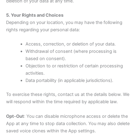
deletion of your data at any time.
5. Your Rights and Choices
Depending on your location, you may have the following
rights regarding your personal data:
Access, correction, or deletion of your data.
Withdrawal of consent (where processing is
based on consent).
Objection to or restriction of certain processing
activities.
Data portability (in applicable jurisdictions).
To exercise these rights, contact us at the details below. We
will respond within the time required by applicable law.
Opt-Out
: You can disable microphone access or delete the
App at any time to stop data collection. You may also delete
saved voice clones within the App settings.