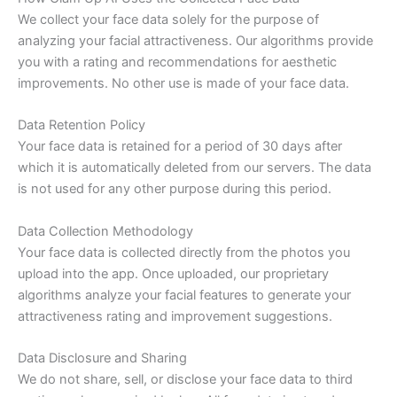
We collect your face data solely for the purpose of
analyzing your facial attractiveness. Our algorithms provide
you with a rating and recommendations for aesthetic
improvements. No other use is made of your face data.
Data Retention Policy
Your face data is retained for a period of 30 days after
which it is automatically deleted from our servers. The data
is not used for any other purpose during this period.
Data Collection Methodology
Your face data is collected directly from the photos you
upload into the app. Once uploaded, our proprietary
algorithms analyze your facial features to generate your
attractiveness rating and improvement suggestions.
Data Disclosure and Sharing
We do not share, sell, or disclose your face data to third