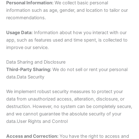
Personal Information:
We collect basic personal
information such as age, gender, and location to tailor our
recommendations.
Usage Data:
Information about how you interact with our
app, such as features used and time spent, is collected to
improve our service.
Data Sharing and Disclosure
Third-Party Sharing:
We do not sell or rent your personal
data.Data Security
We implement robust security measures to protect your
data from unauthorized access, alteration, disclosure, or
destruction. However, no system can be completely secure,
and we cannot guarantee the absolute security of your
data.User Rights and Control
Access and Correction:
You have the right to access and