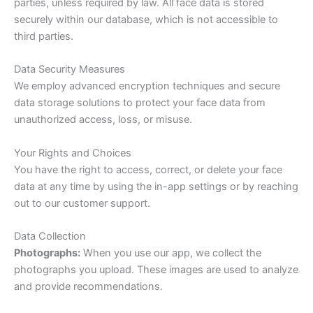
parties, unless required by law. All face data is stored
securely within our database, which is not accessible to
third parties.
Data Security Measures
We employ advanced encryption techniques and secure
data storage solutions to protect your face data from
unauthorized access, loss, or misuse.
Your Rights and Choices
You have the right to access, correct, or delete your face
data at any time by using the in-app settings or by reaching
out to our customer support.
Data Collection
Photographs:
When you use our app, we collect the
photographs you upload. These images are used to analyze
and provide recommendations.