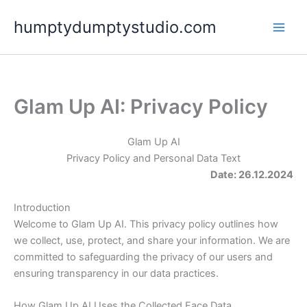
Skip
humptydumptystudio.com
to
content
Glam Up AI: Privacy Policy
Glam Up AI
Privacy Policy and Personal Data Text
Date: 26.12.2024
Introduction
Welcome to Glam Up AI. This privacy policy outlines how
we collect, use, protect, and share your information. We are
committed to safeguarding the privacy of our users and
ensuring transparency in our data practices.
How Glam Up AI Uses the Collected Face Data