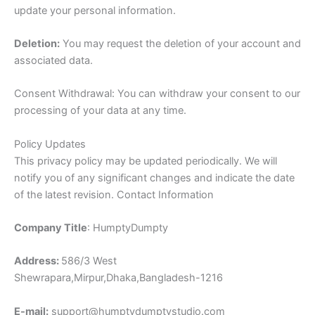
update your personal information.
Deletion:
You may request the deletion of your account and
associated data.
Consent Withdrawal: You can withdraw your consent to our
processing of your data at any time.
Policy Updates
This privacy policy may be updated periodically. We will
notify you of any significant changes and indicate the date
of the latest revision. Contact Information
Company Title
: HumptyDumpty
Address:
586/3 West
Shewrapara,Mirpur,Dhaka,Bangladesh-1216
E-mail:
support@humptydumptystudio.com